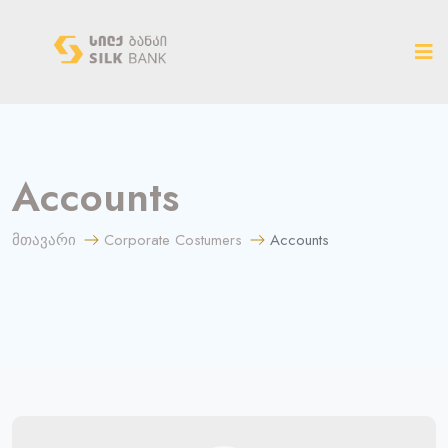
ახალ ვერსიაზე გადასვლა
Accounts
მთავარი
Corporate Costumers
Accounts