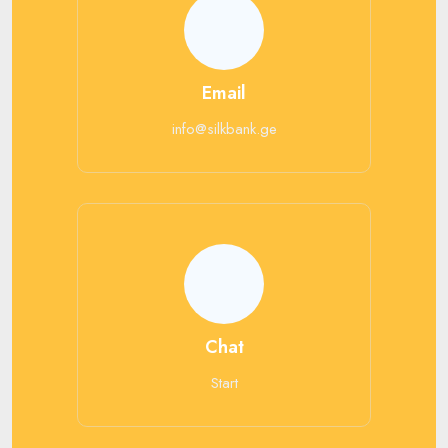
Email
info@silkbank.ge
Chat
Start