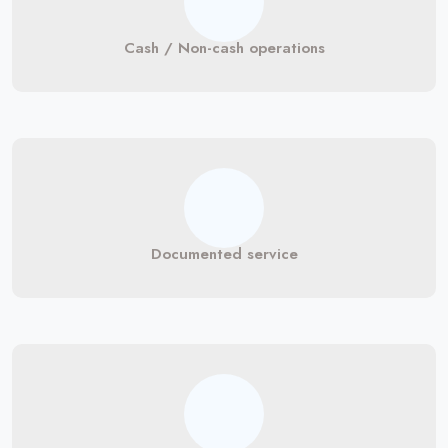
Cash / Non-cash operations
Documented service