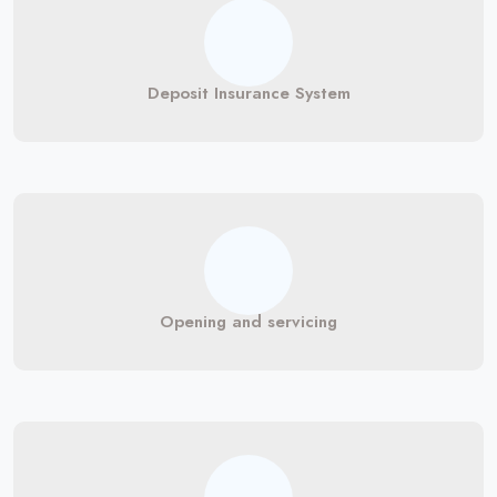
Deposit Insurance System
Opening and servicing