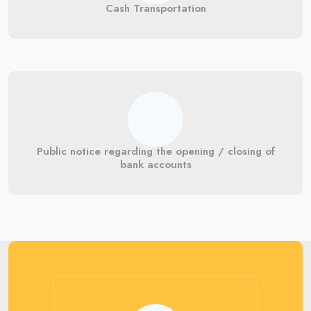
Cash Transportation
Public notice regarding the opening / closing of
bank accounts