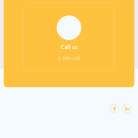
Call us
2 242 242