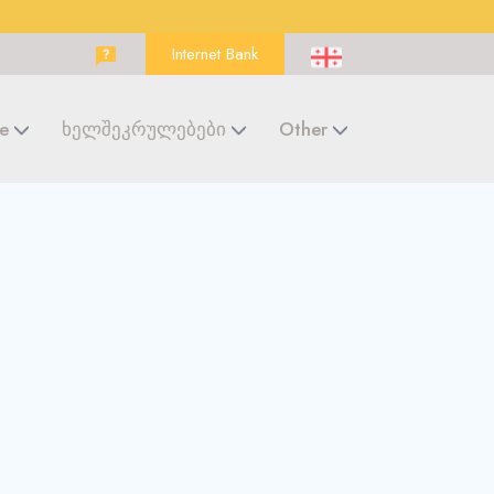
Internet Bank
ce
Ხელშეკრულებები
Other