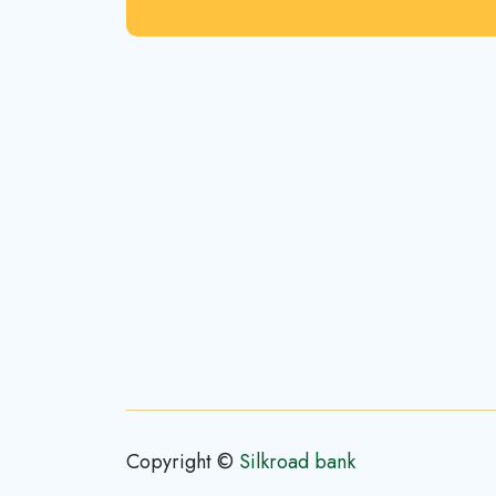
Copyright ©
Silkroad bank