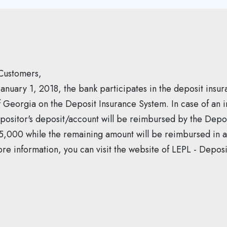
Customers,
anuary 1, 2018, the bank participates in the deposit insur
 Georgia on the Deposit Insurance System. In case of an i
positor's deposit/account will be reimbursed by the Depo
,000 while the remaining amount will be reimbursed in ac
re information, you can visit the website of LEPL - Depo