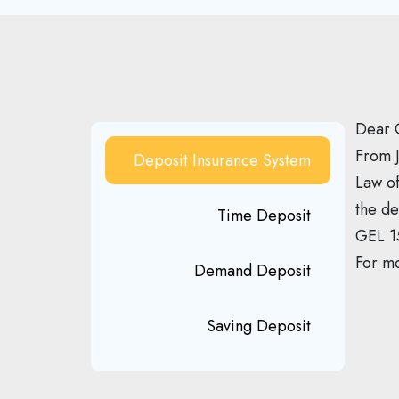
Dear 
From J
Deposit Insurance System
Law of
the de
Time Deposit
GEL 15
For mo
Demand Deposit
Saving Deposit