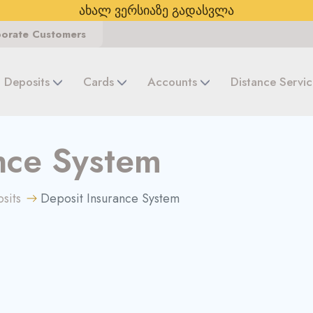
ახალ ვერსიაზე გადასვლა
orate Customers
Deposits
Cards
Accounts
Distance Servi
nce System
sits
Deposit Insurance System