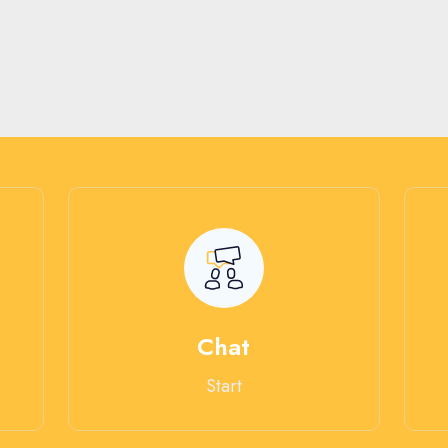
Chat
Start