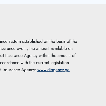
ance system established on the basis of the
nsurance event, the amount available on
sit Insurance Agency within the amount of
cordance with the current legislation.
sit Insurance Agency:
www.diagency.ge
.