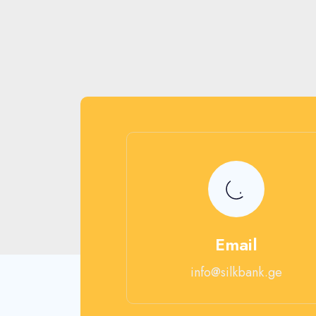
Email
info@silkbank.ge