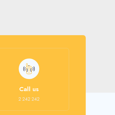
Call us
2 242 242