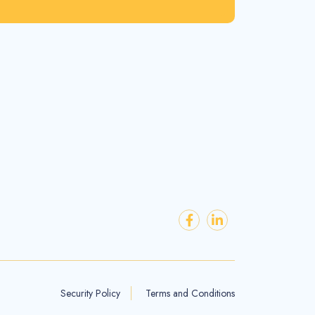
Security Policy
Terms and Conditions