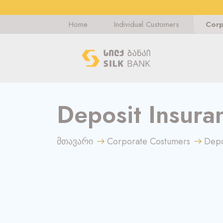
Home
Individual Customers
Corp
Deposit Insura
მთავარი
Corporate Costumers
Depo