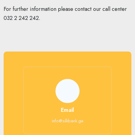
For further information please contact our call center
032 2 242 242.
Email
info@silkbank.ge