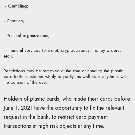
- Gambling;
- Charities;
- Political organizations;
- Financial services (e-wallet, cryptocurrency, money orders,
etc.).
Restrictions may be removed at the time of handing the plastic
card to the customer wholy or partly, as well as at any time, with
the consent of the user.
Holders of plastic cards, who made their cards before
June 1, 2021 have the opportunity to fix the relevant
request in the bank, to restrict card payment
transactions at high risk objects at any time.