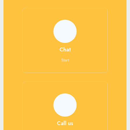
Chat
Start
Call us