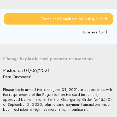
Terms and Conditions for Using a Card
Business Card
Change in plastic card payment transactions
Posted on 01/06/2021
Dear Customers!
P
lease be informed that since June 01, 2021, in accordance with
the requirements of the Regulation on the card instrument,
approved by the National Bank of Georgia by Order № 155/04
of September 2, 2020, plastic card payment transactions have
been restricted in high risk merchants, in particular: