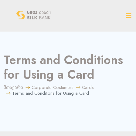
ახალ ვერსიაზე გადასვლა
Terms and Conditions
for Using a Card
მთავარი
Corporate Costumers
Cards
Terms and Conditions for Using a Card