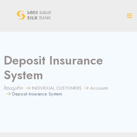
ახალ ვერსიაზე გადასვლა
Deposit Insurance
System
მთავარი
INDIVIDUAL CUSTOMERS
Accounts
Deposit Insurance System