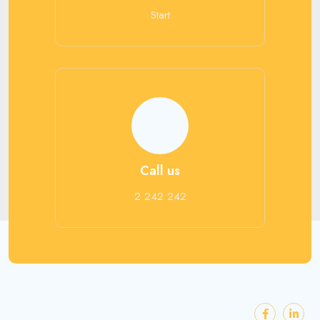
Start
Call us
2 242 242