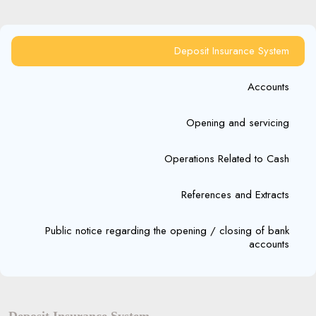
Deposit Insurance System
Accounts
Opening and servicing
Operations Related to Cash
References and Extracts
Public notice regarding the opening / closing of bank
accounts