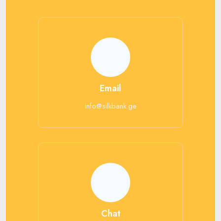
Email
info@silkbank.ge
Chat