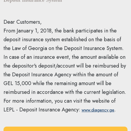
Deposit Insurance System
Dear Customers,
From January 1, 2018, the bank participates in the
deposit insurance system established on the basis of
the Law of Georgia on the Deposit Insurance System.
In case of an insurance event, the amount available on
the depositor's deposit/account will be reimbursed by
the Deposit Insurance Agency within the amount of
GEL 15,000 while the remaining amount will be
reimbursed in accordance with the current legislation.
For more information, you can visit the website of
LEPL - Deposit Insurance Agency:
.
www.diagency.ge