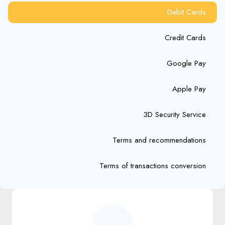
Debit Cards
Credit Cards
Google Pay
Apple Pay
3D Security Service
Terms and recommendations
Terms of transactions conversion