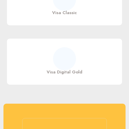
Visa Classic
Visa Digital Gold