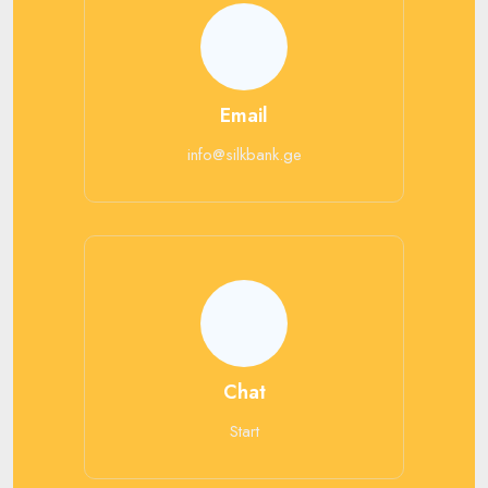
Email
info@silkbank.ge
Chat
Start