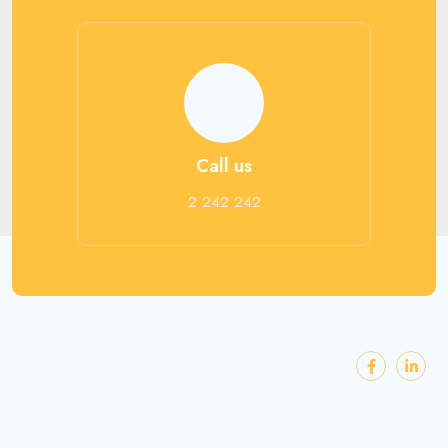
Call us
2 242 242