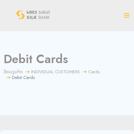
ახალ ვერსიაზე გადასვლა
Debit Cards
მთავარი
INDIVIDUAL CUSTOMERS
Cards
Debit Cards