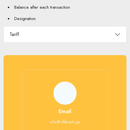
Balance after each transaction
Designation
Tariff
Email
info@silkbank.ge