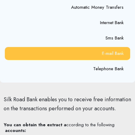
Automatic Money Transfers
Internet Bank
Sms Bank
E-mail Bank
Telephone Bank
Silk Road Bank enables you to receive free information
on the transactions performed on your accounts.
You can obtain the extract a
ccording to the following
accounts: