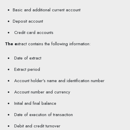
Basic and additional current account
Deposit account
Credit card accounts
The e
xtract contains the following information:
D
ate
of e
xtract
Extract period
A
ccount holder's name and identification number
Account number
and currency
Initial and final balance
Date of execution of transaction
Debit and credit turnover