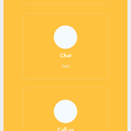
Chat
Start
Call us