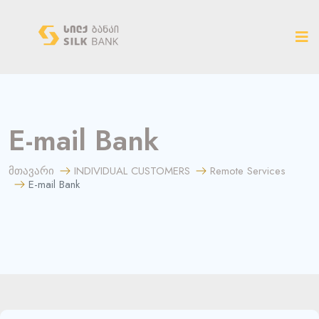
ახალ ვერსიაზე გადასვლა
E-mail Bank
მთავარი
INDIVIDUAL CUSTOMERS
Remote Services
E-mail Bank